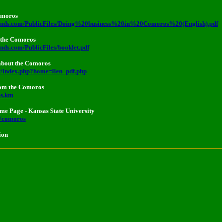
Comoros
lands.com/PublicFiles/Doing%20business%20in%20Comoros%20(English).pdf
 the Comoros
nds.com/PublicFiles/booklet.pdf
about the Comoros
t/index.php?home=lien_pdf.php
rom the Comoros
es.km
e Page - Kansas State University
w/comoros
ion