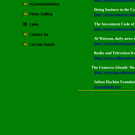
Doing business in the 
http://www.comoros-is
The Investment Code of
http://www.comoros-isla
Al-Watwan, daily news 
http://www.alwatwan.ne
Radio and Television f
http://www.radiocomor
The Comoros Islands' Hom
http://www.ksu.edu/sas
Sultan Hachim Foundat
www.suhafo.org