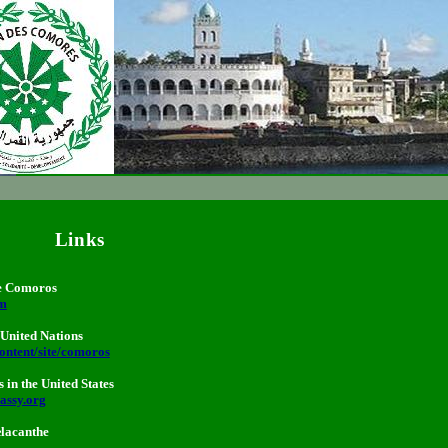
Links
the Comoros
km
United Nations
ontent/site/comoros
in the United States
assy.org
lacanthe