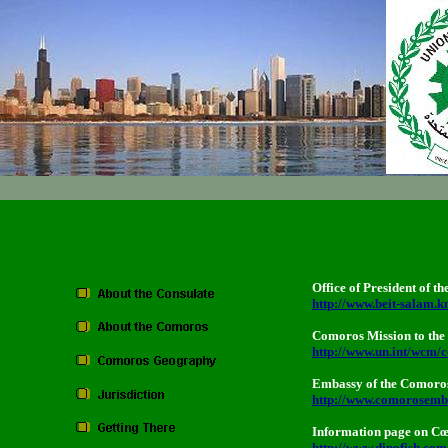
Office of President of 
http://www.beit-salam.
Comoros Mission to the 
http://www.un.int/wcm/c
Embassy of the Comoros 
http://www.comorosemb
Information page on Cœ
http://www.dinofish.com